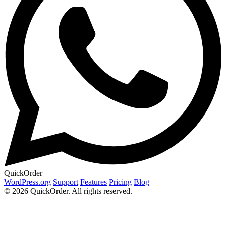
QuickOrder
WordPress.org
Support
Features
Pricing
Blog
© 2026 QuickOrder. All rights reserved.