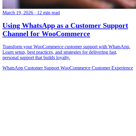
March 19, 2026
·
12 min read
Using WhatsApp as a Customer Support
Channel for WooCommerce
Transform your WooCommerce customer support with WhatsApp.
Learn setup, best practices, and strategies for delivering fast,
personal support that builds loyalty.
WhatsApp
Customer Support
WooCommerce
Customer Experience