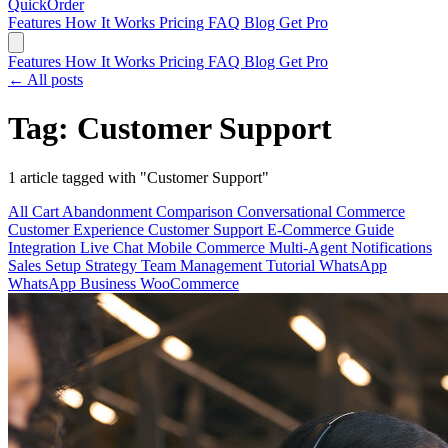
QuickOrder
Features
How It Works
Pricing
FAQ
Blog
Get Pro
Features
How It Works
Pricing
FAQ
Blog
Get Pro
← All posts
Tag: Customer Support
1 article tagged with "Customer Support"
All
Cart Abandonment
Comparison
Conversational Commerce
Customer Experience
Customer Support
E-Commerce
Guide
Integration
Live Chat
Mobile Commerce
Multi-Agent
Notifications
Sales
Setup
Strategy
Team Management
Tutorial
WhatsApp
WhatsApp Business
WooCommerce