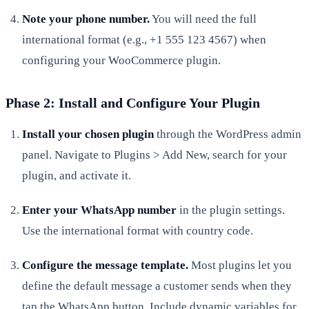
Note your phone number.
You will need the full
international format (e.g., +1 555 123 4567) when
configuring your WooCommerce plugin.
Phase 2: Install and Configure Your Plugin
Install your chosen plugin
through the WordPress admin
panel. Navigate to Plugins > Add New, search for your
plugin, and activate it.
Enter your WhatsApp number
in the plugin settings.
Use the international format with country code.
Configure the message template.
Most plugins let you
define the default message a customer sends when they
tap the WhatsApp button. Include dynamic variables for