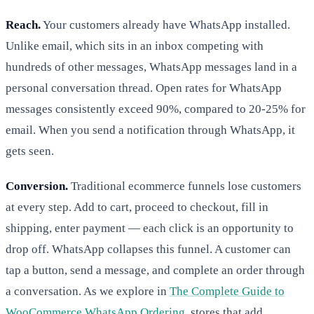
Reach.
Your customers already have WhatsApp installed.
Unlike email, which sits in an inbox competing with
hundreds of other messages, WhatsApp messages land in a
personal conversation thread. Open rates for WhatsApp
messages consistently exceed 90%, compared to 20-25% for
email. When you send a notification through WhatsApp, it
gets seen.
Conversion.
Traditional ecommerce funnels lose customers
at every step. Add to cart, proceed to checkout, fill in
shipping, enter payment — each click is an opportunity to
drop off. WhatsApp collapses this funnel. A customer can
tap a button, send a message, and complete an order through
a conversation. As we explore in
The Complete Guide to
WooCommerce WhatsApp Ordering
, stores that add