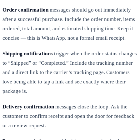
Order confirmation
messages should go out immediately
after a successful purchase. Include the order number, items
ordered, total amount, and estimated shipping time. Keep it
concise — this is WhatsApp, not a formal email receipt.
Shipping notifications
trigger when the order status changes
to “Shipped” or “Completed.” Include the tracking number
and a direct link to the carrier’s tracking page. Customers
love being able to tap a link and see exactly where their
package is.
Delivery confirmation
messages close the loop. Ask the
customer to confirm receipt and open the door for feedback
or a review request.