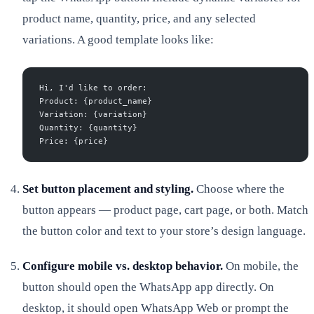
product name, quantity, price, and any selected
variations. A good template looks like:
Hi, I'd like to order:
Product: {product_name}
Variation: {variation}
Quantity: {quantity}
Price: {price}
Set button placement and styling.
Choose where the
button appears — product page, cart page, or both. Match
the button color and text to your store’s design language.
Configure mobile vs. desktop behavior.
On mobile, the
button should open the WhatsApp app directly. On
desktop, it should open WhatsApp Web or prompt the