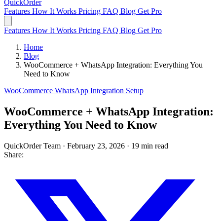
QuickOrder
Features
How It Works
Pricing
FAQ
Blog
Get Pro
Features
How It Works
Pricing
FAQ
Blog
Get Pro
Home
Blog
WooCommerce + WhatsApp Integration: Everything You
Need to Know
WooCommerce
WhatsApp
Integration
Setup
WooCommerce + WhatsApp Integration:
Everything You Need to Know
QuickOrder Team
·
February 23, 2026
·
19 min read
Share: