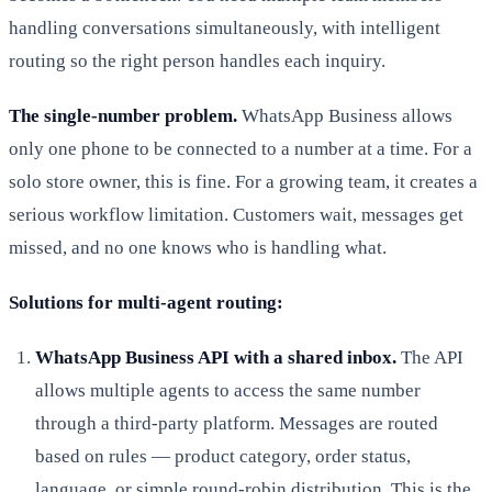
handling conversations simultaneously, with intelligent
routing so the right person handles each inquiry.
The single-number problem.
WhatsApp Business allows
only one phone to be connected to a number at a time. For a
solo store owner, this is fine. For a growing team, it creates a
serious workflow limitation. Customers wait, messages get
missed, and no one knows who is handling what.
Solutions for multi-agent routing:
WhatsApp Business API with a shared inbox.
The API
allows multiple agents to access the same number
through a third-party platform. Messages are routed
based on rules — product category, order status,
language, or simple round-robin distribution. This is the