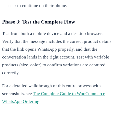
user to continue on their phone.
Phase 3: Test the Complete Flow
Test from both a mobile device and a desktop browser.
Verify that the message includes the correct product details,
that the link opens WhatsApp properly, and that the
conversation lands in the right account. Test with variable
products (size, color) to confirm variations are captured
correctly.
For a detailed walkthrough of this entire process with
screenshots, see
The Complete Guide to WooCommerce
WhatsApp Ordering
.