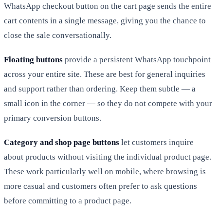
WhatsApp checkout button on the cart page sends the entire
cart contents in a single message, giving you the chance to
close the sale conversationally.
Floating buttons
provide a persistent WhatsApp touchpoint
across your entire site. These are best for general inquiries
and support rather than ordering. Keep them subtle — a
small icon in the corner — so they do not compete with your
primary conversion buttons.
Category and shop page buttons
let customers inquire
about products without visiting the individual product page.
These work particularly well on mobile, where browsing is
more casual and customers often prefer to ask questions
before committing to a product page.