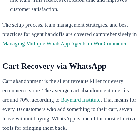
customer satisfaction.
The setup process, team management strategies, and best
practices for agent handoffs are covered comprehensively in
Managing Multiple WhatsApp Agents in WooCommerce
.
Cart Recovery via WhatsApp
Cart abandonment is the silent revenue killer for every
ecommerce store. The average cart abandonment rate sits
around 70%, according to
Baymard Institute
. That means for
every 10 customers who add something to their cart, seven
leave without buying. WhatsApp is one of the most effective
tools for bringing them back.