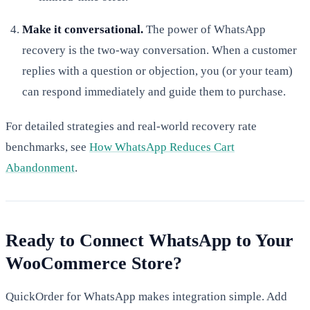
Make it conversational.
The power of WhatsApp
recovery is the two-way conversation. When a customer
replies with a question or objection, you (or your team)
can respond immediately and guide them to purchase.
For detailed strategies and real-world recovery rate
benchmarks, see
How WhatsApp Reduces Cart
Abandonment
.
Ready to Connect WhatsApp to Your
WooCommerce Store?
QuickOrder for WhatsApp makes integration simple. Add