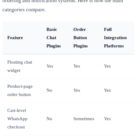
ordering and notification systems. Here is how the main
categories compare.
Basic
Order
Full
Feature
Chat
Button
Integration
Plugins
Plugins
Platforms
Floating chat
Yes
Yes
Yes
widget
Product-page
No
Yes
Yes
order button
Cart-level
WhatsApp
No
Sometimes
Yes
checkout