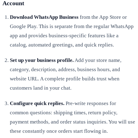
Account
Download WhatsApp Business
from the App Store or
Google Play. This is separate from the regular WhatsApp
app and provides business-specific features like a
catalog, automated greetings, and quick replies.
Set up your business profile.
Add your store name,
category, description, address, business hours, and
website URL. A complete profile builds trust when
customers land in your chat.
Configure quick replies.
Pre-write responses for
common questions: shipping times, return policy,
payment methods, and order status inquiries. You will use
these constantly once orders start flowing in.