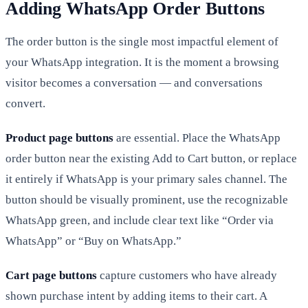
Adding WhatsApp Order Buttons
The order button is the single most impactful element of
your WhatsApp integration. It is the moment a browsing
visitor becomes a conversation — and conversations
convert.
Product page buttons
are essential. Place the WhatsApp
order button near the existing Add to Cart button, or replace
it entirely if WhatsApp is your primary sales channel. The
button should be visually prominent, use the recognizable
WhatsApp green, and include clear text like “Order via
WhatsApp” or “Buy on WhatsApp.”
Cart page buttons
capture customers who have already
shown purchase intent by adding items to their cart. A