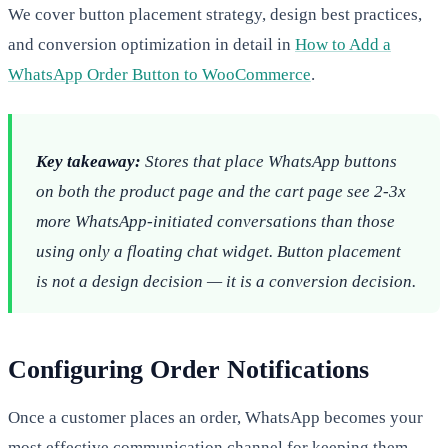
We cover button placement strategy, design best practices,
and conversion optimization in detail in
How to Add a
WhatsApp Order Button to WooCommerce
.
Key takeaway:
Stores that place WhatsApp buttons
on both the product page and the cart page see 2-3x
more WhatsApp-initiated conversations than those
using only a floating chat widget. Button placement
is not a design decision — it is a conversion decision.
Configuring Order Notifications
Once a customer places an order, WhatsApp becomes your
most effective communication channel for keeping them