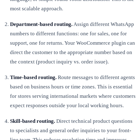
most scalable approach.
Department-based routing.
Assign different WhatsApp
numbers to different functions: one for sales, one for
support, one for returns. Your WooCommerce plugin can
direct the customer to the appropriate number based on
the context (product inquiry vs. order issue).
Time-based routing.
Route messages to different agents
based on business hours or time zones. This is essential
for stores serving international markets where customers
expect responses outside your local working hours.
Skill-based routing.
Direct technical product questions
to specialists and general order inquiries to your front-
line team. This reduces resolution time and improves