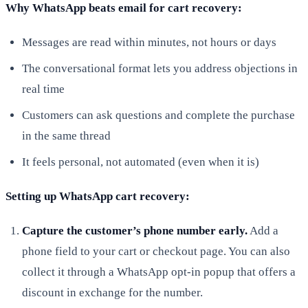
Why WhatsApp beats email for cart recovery:
Messages are read within minutes, not hours or days
The conversational format lets you address objections in
real time
Customers can ask questions and complete the purchase
in the same thread
It feels personal, not automated (even when it is)
Setting up WhatsApp cart recovery:
Capture the customer’s phone number early.
Add a
phone field to your cart or checkout page. You can also
collect it through a WhatsApp opt-in popup that offers a
discount in exchange for the number.