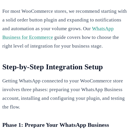
For most WooCommerce stores, we recommend starting with
a solid order button plugin and expanding to notifications
and automation as your volume grows. Our
WhatsApp
Business for Ecommerce
guide covers how to choose the
right level of integration for your business stage.
Step-by-Step Integration Setup
Getting WhatsApp connected to your WooCommerce store
involves three phases: preparing your WhatsApp Business
account, installing and configuring your plugin, and testing
the flow.
Phase 1: Prepare Your WhatsApp Business