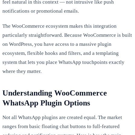
feel natural in this context — not intrusive like push
notifications or promotional emails.
The WooCommerce ecosystem makes this integration
particularly straightforward. Because WooCommerce is built
on WordPress, you have access to a massive plugin
ecosystem, flexible hooks and filters, and a templating
system that lets you place WhatsApp touchpoints exactly
where they matter.
Understanding WooCommerce
WhatsApp Plugin Options
Not all WhatsApp plugins are created equal. The market
ranges from basic floating chat buttons to full-featured