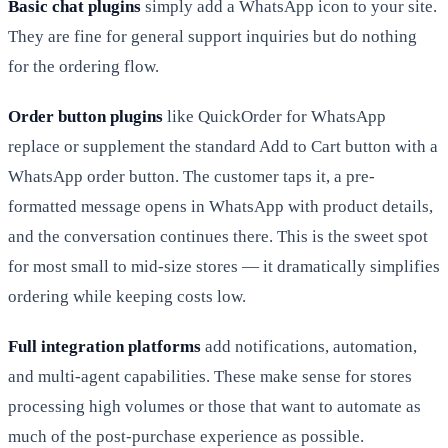
Basic chat plugins
simply add a WhatsApp icon to your site.
They are fine for general support inquiries but do nothing
for the ordering flow.
Order button plugins
like QuickOrder for WhatsApp
replace or supplement the standard Add to Cart button with a
WhatsApp order button. The customer taps it, a pre-
formatted message opens in WhatsApp with product details,
and the conversation continues there. This is the sweet spot
for most small to mid-size stores — it dramatically simplifies
ordering while keeping costs low.
Full integration platforms
add notifications, automation,
and multi-agent capabilities. These make sense for stores
processing high volumes or those that want to automate as
much of the post-purchase experience as possible.