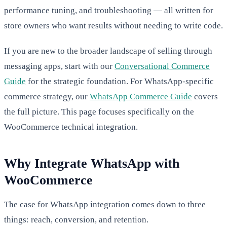
performance tuning, and troubleshooting — all written for
store owners who want results without needing to write code.
If you are new to the broader landscape of selling through
messaging apps, start with our
Conversational Commerce
Guide
for the strategic foundation. For WhatsApp-specific
commerce strategy, our
WhatsApp Commerce Guide
covers
the full picture. This page focuses specifically on the
WooCommerce technical integration.
Why Integrate WhatsApp with
WooCommerce
The case for WhatsApp integration comes down to three
things: reach, conversion, and retention.