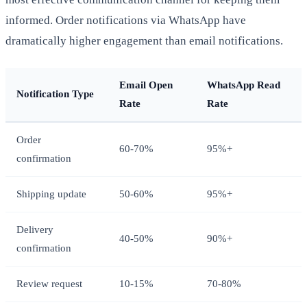
informed. Order notifications via WhatsApp have
dramatically higher engagement than email notifications.
Email Open
WhatsApp Read
Notification Type
Rate
Rate
Order
60-70%
95%+
confirmation
Shipping update
50-60%
95%+
Delivery
40-50%
90%+
confirmation
Review request
10-15%
70-80%