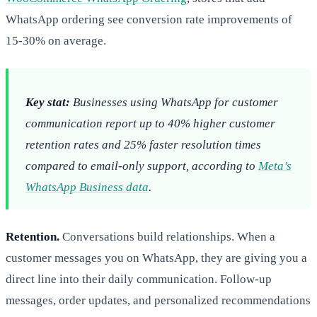
WhatsApp ordering see conversion rate improvements of
15-30% on average.
Key stat:
Businesses using WhatsApp for customer
communication report up to 40% higher customer
retention rates and 25% faster resolution times
compared to email-only support, according to
Meta’s
WhatsApp Business data
.
Retention.
Conversations build relationships. When a
customer messages you on WhatsApp, they are giving you a
direct line into their daily communication. Follow-up
messages, order updates, and personalized recommendations