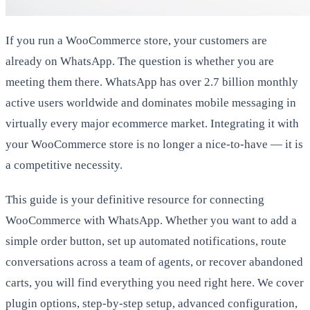
If you run a WooCommerce store, your customers are
already on WhatsApp. The question is whether you are
meeting them there. WhatsApp has over 2.7 billion monthly
active users worldwide and dominates mobile messaging in
virtually every major ecommerce market. Integrating it with
your WooCommerce store is no longer a nice-to-have — it is
a competitive necessity.
This guide is your definitive resource for connecting
WooCommerce with WhatsApp. Whether you want to add a
simple order button, set up automated notifications, route
conversations across a team of agents, or recover abandoned
carts, you will find everything you need right here. We cover
plugin options, step-by-step setup, advanced configuration,