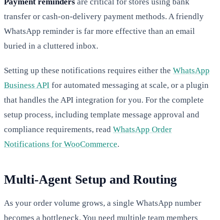
Payment reminders
are critical for stores using bank
transfer or cash-on-delivery payment methods. A friendly
WhatsApp reminder is far more effective than an email
buried in a cluttered inbox.
Setting up these notifications requires either the
WhatsApp
Business API
for automated messaging at scale, or a plugin
that handles the API integration for you. For the complete
setup process, including template message approval and
compliance requirements, read
WhatsApp Order
Notifications for WooCommerce
.
Multi-Agent Setup and Routing
As your order volume grows, a single WhatsApp number
becomes a bottleneck. You need multiple team members