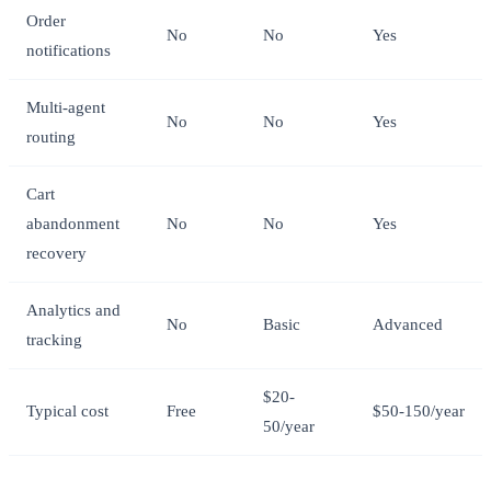
Order
No
No
Yes
notifications
Multi-agent
No
No
Yes
routing
Cart
abandonment
No
No
Yes
recovery
Analytics and
No
Basic
Advanced
tracking
$20-
Typical cost
Free
$50-150/year
50/year