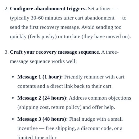
Configure abandonment triggers.
Set a timer —
typically 30-60 minutes after cart abandonment — to
send the first recovery message. Avoid sending too
quickly (feels pushy) or too late (they have moved on).
Craft your recovery message sequence.
A three-
message sequence works well:
Message 1 (1 hour):
Friendly reminder with cart
contents and a direct link back to their cart.
Message 2 (24 hours):
Address common objections
(shipping cost, return policy) and offer help.
Message 3 (48 hours):
Final nudge with a small
incentive — free shipping, a discount code, or a
limited-time offer.