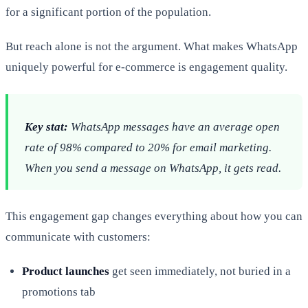
for a significant portion of the population.
But reach alone is not the argument. What makes WhatsApp
uniquely powerful for e-commerce is engagement quality.
Key stat:
WhatsApp messages have an average open
rate of 98% compared to 20% for email marketing.
When you send a message on WhatsApp, it gets read.
This engagement gap changes everything about how you can
communicate with customers:
Product launches
get seen immediately, not buried in a
promotions tab