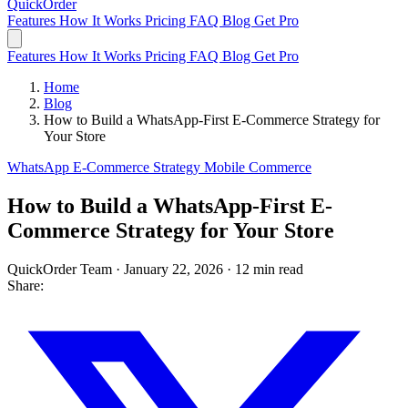
QuickOrder
Features
How It Works
Pricing
FAQ
Blog
Get Pro
Features
How It Works
Pricing
FAQ
Blog
Get Pro
Home
Blog
How to Build a WhatsApp-First E-Commerce Strategy for
Your Store
WhatsApp
E-Commerce
Strategy
Mobile Commerce
How to Build a WhatsApp-First E-
Commerce Strategy for Your Store
QuickOrder Team
·
January 22, 2026
·
12 min read
Share: