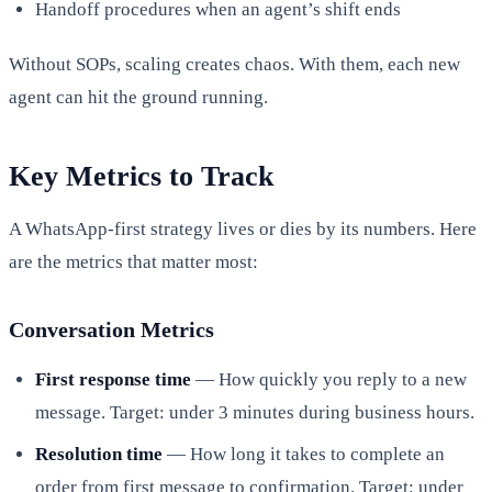
Handoff procedures when an agent’s shift ends
Without SOPs, scaling creates chaos. With them, each new
agent can hit the ground running.
Key Metrics to Track
A WhatsApp-first strategy lives or dies by its numbers. Here
are the metrics that matter most:
Conversation Metrics
First response time
— How quickly you reply to a new
message. Target: under 3 minutes during business hours.
Resolution time
— How long it takes to complete an
order from first message to confirmation. Target: under