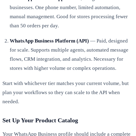
businesses. One phone number, limited automation,
manual management. Good for stores processing fewer
than 50 orders per day.
WhatsApp Business Platform (API)
— Paid, designed
for scale. Supports multiple agents, automated message
flows, CRM integration, and analytics. Necessary for
stores with higher volume or complex operations.
Start with whichever tier matches your current volume, but
plan your workflows so they can scale to the API when
needed.
Set Up Your Product Catalog
Your WhatsApp Business profile should include a complete