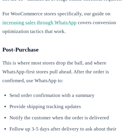
For WooCommerce stores specifically, our guide on
increasing sales through WhatsApp
covers conversion
optimization tactics that work.
Post-Purchase
This is where most stores drop the ball, and where
WhatsApp-first stores pull ahead. After the order is
confirmed, use WhatsApp to:
Send order confirmation with a summary
Provide shipping tracking updates
Notify the customer when the order is delivered
Follow up 3-5 days after delivery to ask about their