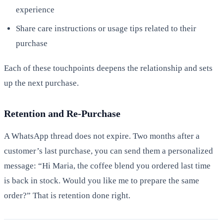
experience
Share care instructions or usage tips related to their
purchase
Each of these touchpoints deepens the relationship and sets
up the next purchase.
Retention and Re-Purchase
A WhatsApp thread does not expire. Two months after a
customer’s last purchase, you can send them a personalized
message: “Hi Maria, the coffee blend you ordered last time
is back in stock. Would you like me to prepare the same
order?” That is retention done right.