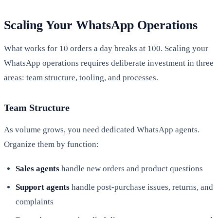
Scaling Your WhatsApp Operations
What works for 10 orders a day breaks at 100. Scaling your
WhatsApp operations requires deliberate investment in three
areas: team structure, tooling, and processes.
Team Structure
As volume grows, you need dedicated WhatsApp agents.
Organize them by function:
Sales agents
handle new orders and product questions
Support agents
handle post-purchase issues, returns, and
complaints