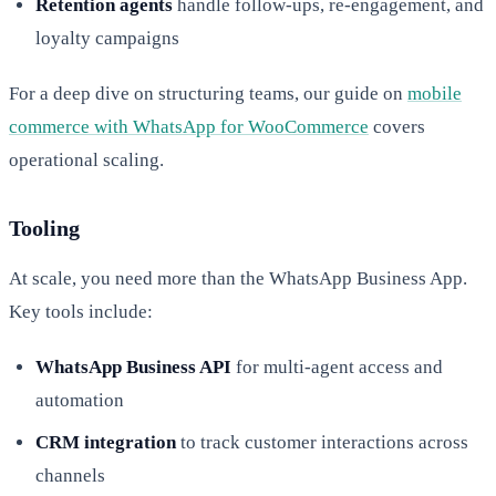
Retention agents
handle follow-ups, re-engagement, and
loyalty campaigns
For a deep dive on structuring teams, our guide on
mobile
commerce with WhatsApp for WooCommerce
covers
operational scaling.
Tooling
At scale, you need more than the WhatsApp Business App.
Key tools include:
WhatsApp Business API
for multi-agent access and
automation
CRM integration
to track customer interactions across
channels