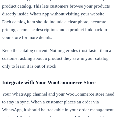
product catalog. This lets customers browse your products
directly inside WhatsApp without visiting your website.
Each catalog item should include a clear photo, accurate
pricing, a concise description, and a product link back to
your store for more details.
Keep the catalog current. Nothing erodes trust faster than a
customer asking about a product they saw in your catalog
only to learn it is out of stock.
Integrate with Your WooCommerce Store
Your WhatsApp channel and your WooCommerce store need
to stay in sync. When a customer places an order via
WhatsApp, it should be trackable in your order management