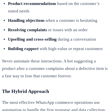
Product recommendations
based on the customer’s
stated needs
Handling objections
when a customer is hesitating
Resolving complaints
or issues with an order
Upselling and cross-selling
during a conversation
Building rapport
with high-value or repeat customers
Never automate these interactions. A bot suggesting a
product after a customer complains about a defective item is
a fast way to lose that customer forever.
The Hybrid Approach
The most effective WhatsApp commerce operations use
automation to handle the first response and data collection,