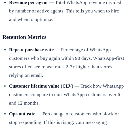
Revenue per agent
— Total WhatsApp revenue divided
by number of active agents. This tells you when to hire
and when to optimize.
Retention Metrics
Repeat purchase rate
— Percentage of WhatsApp
customers who buy again within 90 days. WhatsApp-first
stores often see repeat rates 2-3x higher than stores
relying on email.
Customer lifetime value (CLV)
— Track how WhatsApp
customers compare to non-WhatsApp customers over 6
and 12 months.
Opt-out rate
— Percentage of customers who block or
stop responding. If this is rising, your messaging