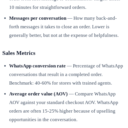
10 minutes for straightforward orders.
Messages per conversation
— How many back-and-
forth messages it takes to close an order. Lower is
generally better, but not at the expense of helpfulness.
Sales Metrics
WhatsApp conversion rate
— Percentage of WhatsApp
conversations that result in a completed order.
Benchmark: 40-60% for stores with trained agents.
Average order value (AOV)
— Compare WhatsApp
AOV against your standard checkout AOV. WhatsApp
orders are often 15-25% higher because of upselling
opportunities in the conversation.