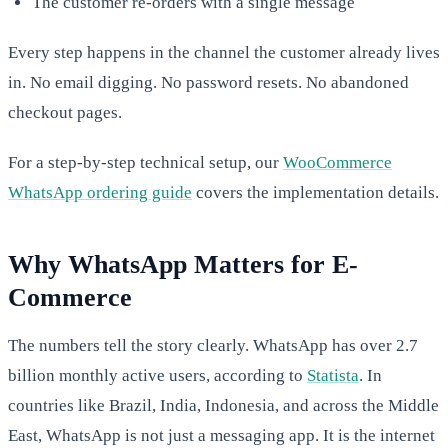
The customer re-orders with a single message
Every step happens in the channel the customer already lives
in. No email digging. No password resets. No abandoned
checkout pages.
For a step-by-step technical setup, our
WooCommerce
WhatsApp ordering guide
covers the implementation details.
Why WhatsApp Matters for E-
Commerce
The numbers tell the story clearly. WhatsApp has over 2.7
billion monthly active users, according to
Statista
. In
countries like Brazil, India, Indonesia, and across the Middle
East, WhatsApp is not just a messaging app. It is the internet