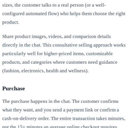
sizes, the customer talks to a real person (or a well-
configured automated flow) who helps them choose the right
product.
Share product images, videos, and comparison details
directly in the chat. This consultative selling approach works
particularly well for higher-priced items, customizable
products, and categories where customers need guidance
(fashion, electronics, health and wellness).
Purchase
The purchase happens in the chat. The customer confirms
what they want, and you send a payment link or confirm a
cash-on-delivery order. The entire transaction takes minutes,
not the 15+ minutes an average online checkout requires.