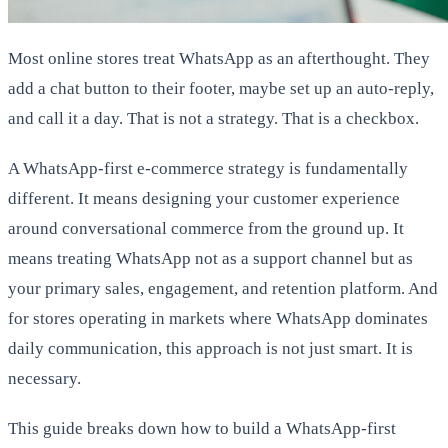
Most online stores treat WhatsApp as an afterthought. They
add a chat button to their footer, maybe set up an auto-reply,
and call it a day. That is not a strategy. That is a checkbox.
A WhatsApp-first e-commerce strategy is fundamentally
different. It means designing your customer experience
around conversational commerce from the ground up. It
means treating WhatsApp not as a support channel but as
your primary sales, engagement, and retention platform. And
for stores operating in markets where WhatsApp dominates
daily communication, this approach is not just smart. It is
necessary.
This guide breaks down how to build a WhatsApp-first