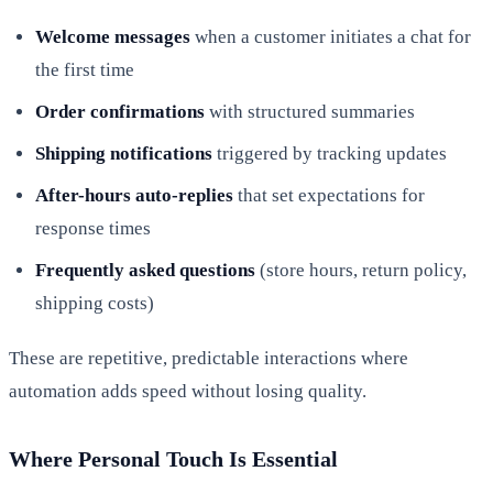
Welcome messages
when a customer initiates a chat for
the first time
Order confirmations
with structured summaries
Shipping notifications
triggered by tracking updates
After-hours auto-replies
that set expectations for
response times
Frequently asked questions
(store hours, return policy,
shipping costs)
These are repetitive, predictable interactions where
automation adds speed without losing quality.
Where Personal Touch Is Essential