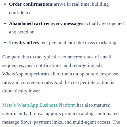
Order confirmations
arrive in real time, building
confidence
Abandoned cart recovery messages
actually get opened
and acted on
Loyalty offers
feel personal, not like mass marketing
Compare this to the typical e-commerce stack of email
sequences, push notifications, and retargeting ads.
WhatsApp outperforms all of them on open rate, response
rate, and conversion rate. And the cost per interaction is
dramatically lower.
Meta’s WhatsApp Business Platform
has also matured
significantly. It now supports product catalogs, automated
message flows, payment links, and multi-agent access. The