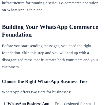
infrastructure for running a serious e-commerce operation
on WhatsApp is in place.
Building Your WhatsApp Commerce
Foundation
Before you start sending messages, you need the right
foundation. Skip this step and you will end up with a
disorganized mess that frustrates both your team and your
customers.
Choose the Right WhatsApp Business Tier
WhatsApp offers two tiers for businesses:
WhatsApp Business App
— Free, designed for small