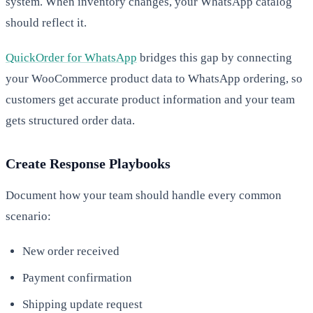
system. When inventory changes, your WhatsApp catalog
should reflect it.
QuickOrder for WhatsApp
bridges this gap by connecting
your WooCommerce product data to WhatsApp ordering, so
customers get accurate product information and your team
gets structured order data.
Create Response Playbooks
Document how your team should handle every common
scenario:
New order received
Payment confirmation
Shipping update request