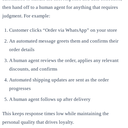
then hand off to a human agent for anything that requires
judgment. For example:
Customer clicks “Order via WhatsApp” on your store
An automated message greets them and confirms their
order details
A human agent reviews the order, applies any relevant
discounts, and confirms
Automated shipping updates are sent as the order
progresses
A human agent follows up after delivery
This keeps response times low while maintaining the
personal quality that drives loyalty.