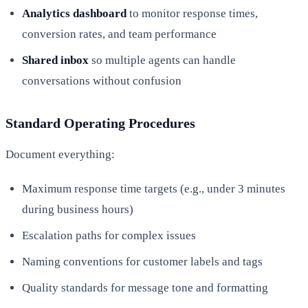
Analytics dashboard
to monitor response times,
conversion rates, and team performance
Shared inbox
so multiple agents can handle
conversations without confusion
Standard Operating Procedures
Document everything:
Maximum response time targets (e.g., under 3 minutes
during business hours)
Escalation paths for complex issues
Naming conventions for customer labels and tags
Quality standards for message tone and formatting