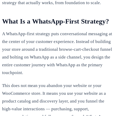
strategy that actually works, from foundation to scale.
What Is a WhatsApp-First Strategy?
A WhatsApp-first strategy puts conversational messaging at
the center of your customer experience. Instead of building
your store around a traditional browse-cart-checkout funnel
and bolting on WhatsApp as a side channel, you design the
entire customer journey with WhatsApp as the primary
touchpoint.
This does not mean you abandon your website or your
WooCommerce store. It means you use your website as a
product catalog and discovery layer, and you funnel the
high-value interactions — purchasing, support,