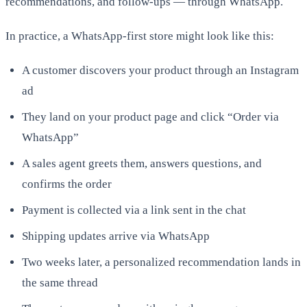
recommendations, and follow-ups — through WhatsApp.
In practice, a WhatsApp-first store might look like this:
A customer discovers your product through an Instagram
ad
They land on your product page and click “Order via
WhatsApp”
A sales agent greets them, answers questions, and
confirms the order
Payment is collected via a link sent in the chat
Shipping updates arrive via WhatsApp
Two weeks later, a personalized recommendation lands in
the same thread