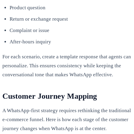
Product question
Return or exchange request
Complaint or issue
After-hours inquiry
For each scenario, create a template response that agents can
personalize. This ensures consistency while keeping the
conversational tone that makes WhatsApp effective.
Customer Journey Mapping
A WhatsApp-first strategy requires rethinking the traditional
e-commerce funnel. Here is how each stage of the customer
journey changes when WhatsApp is at the center.