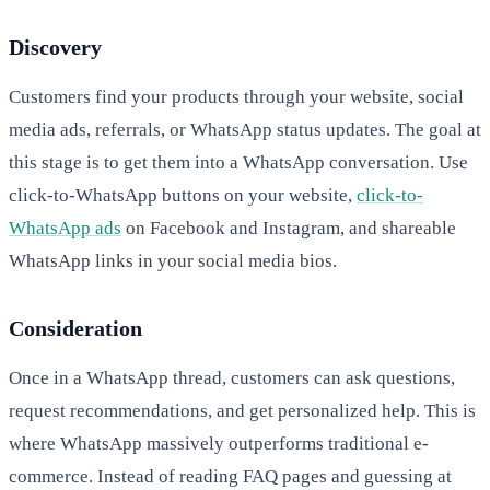
Discovery
Customers find your products through your website, social
media ads, referrals, or WhatsApp status updates. The goal at
this stage is to get them into a WhatsApp conversation. Use
click-to-WhatsApp buttons on your website,
click-to-
WhatsApp ads
on Facebook and Instagram, and shareable
WhatsApp links in your social media bios.
Consideration
Once in a WhatsApp thread, customers can ask questions,
request recommendations, and get personalized help. This is
where WhatsApp massively outperforms traditional e-
commerce. Instead of reading FAQ pages and guessing at