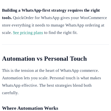
Building a WhatsApp-first strategy requires the right
tools.
QuickOrder for WhatsApp gives your WooCommerce
store everything it needs to manage WhatsApp ordering at
scale.
See pricing plans
to find the right fit.
Automation vs Personal Touch
This is the tension at the heart of WhatsApp commerce.
Automation lets you scale. Personal touch is what makes
WhatsApp effective. The best strategies blend both
carefully.
Where Automation Works